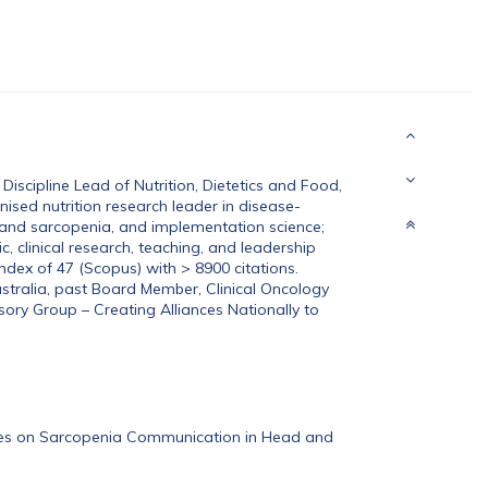
scipline Lead of Nutrition, Dietetics and Food,
nised nutrition research leader in disease-
 and sarcopenia, and implementation science;
, clinical research, teaching, and leadership
index of 47 (Scopus) with > 8900 citations.
ustralia, past Board Member, Clinical Oncology
sory Group – Creating Alliances Nationally to
tives on Sarcopenia Communication in Head and