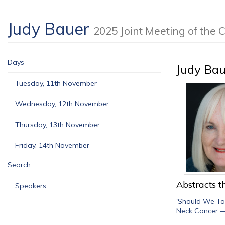
Judy Bauer
2025 Joint Meeting of th
Days
Judy Bau
Tuesday, 11th November
Wednesday, 12th November
Thursday, 13th November
Friday, 14th November
Search
Abstracts th
Speakers
'Should We Tal
Neck Cancer