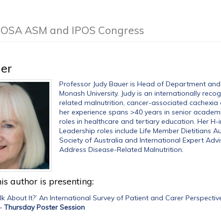
e COSA ASM and IPOS Congress
er
Professor Judy Bauer is Head of Department and Di
Monash University. Judy is an internationally recog
related malnutrition, cancer-associated cachexia
her experience spans >40 years in senior academic
roles in healthcare and tertiary education. Her H-
Leadership roles include Life Member Dietitians A
Society of Australia and International Expert Advi
Address Disease-Related Malnutrition.
is author is presenting:
k About It?’ An International Survey of Patient and Carer Perspec
—
Thursday Poster Session