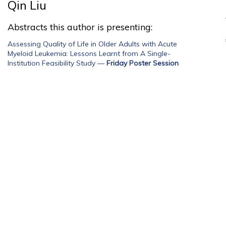
Qin Liu
Abstracts this author is presenting:
Assessing Quality of Life in Older Adults with Acute
Myeloid Leukemia: Lessons Learnt from A Single-
Institution Feasibility Study
—
Friday Poster Session