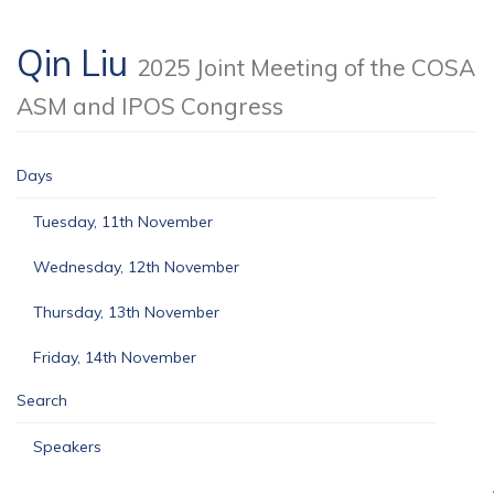
Qin Liu
2025 Joint Meeting of the COSA
ASM and IPOS Congress
Days
Tuesday, 11th November
Wednesday, 12th November
Thursday, 13th November
Friday, 14th November
Search
Speakers