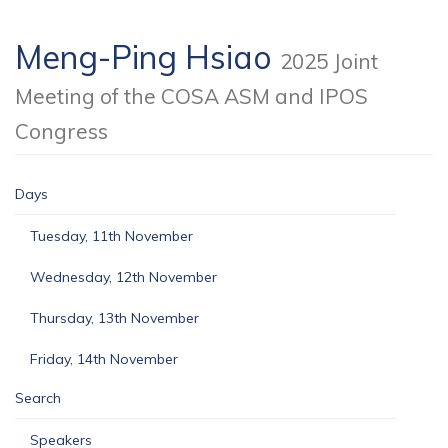
Meng-Ping Hsiao
2025 Joint
Meeting of the COSA ASM and IPOS
Congress
Days
Tuesday, 11th November
Wednesday, 12th November
Thursday, 13th November
Friday, 14th November
Search
Speakers