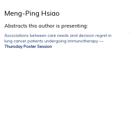
Meng-Ping Hsiao
Abstracts this author is presenting:
Associations between care needs and decision regret in
lung cancer patients undergoing immunotherapy
—
Thursday Poster Session