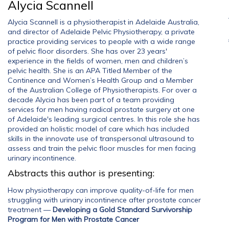
Alycia Scannell
Alycia Scannell is a physiotherapist in Adelaide Australia,
and director of Adelaide Pelvic Physiotherapy, a private
practice providing services to people with a wide range
of pelvic floor disorders. She has over 23 years'
experience in the fields of women, men and children’s
pelvic health. She is an APA Titled Member of the
Continence and Women’s Health Group and a Member
of the Australian College of Physiotherapists. For over a
decade Alycia has been part of a team providing
services for men having radical prostate surgery at one
of Adelaide's leading surgical centres. In this role she has
provided an holistic model of care which has included
skills in the innovate use of transpersonal ultrasound to
assess and train the pelvic floor muscles for men facing
urinary incontinence.
Abstracts this author is presenting:
How physiotherapy can improve quality-of-life for men
struggling with urinary incontinence after prostate cancer
treatment
—
Developing a Gold Standard Survivorship
Program for Men with Prostate Cancer