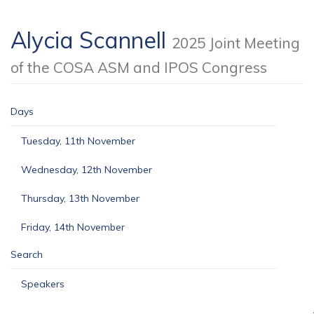
Alycia Scannell
2025 Joint Meeting
of the COSA ASM and IPOS Congress
Days
Tuesday, 11th November
Wednesday, 12th November
Thursday, 13th November
Friday, 14th November
Search
Speakers