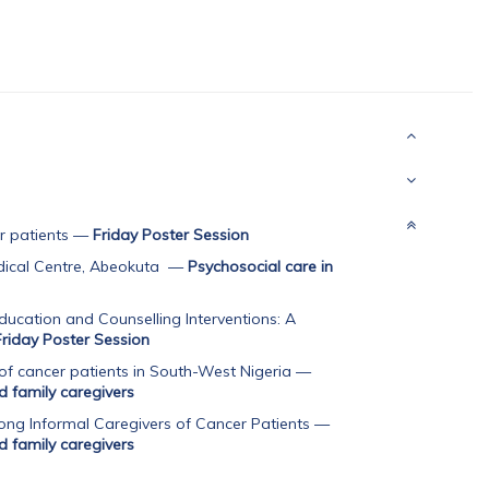
r patients
—
Friday Poster Session
dical Centre, Abeokuta
—
Psychosocial care in
ducation and Counselling Interventions: A
Friday Poster Session
f cancer patients in South-West Nigeria
—
d family caregivers
ong Informal Caregivers of Cancer Patients
—
d family caregivers