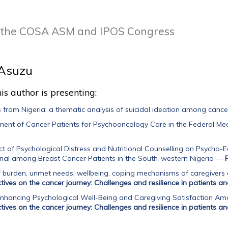
of the COSA ASM and IPOS Congress
Asuzu
is author is presenting:
s from Nigeria: a thematic analysis of suicidal ideation among cance
ent of Cancer Patients for Psychooncology Care in the Federal Me
ct of Psychological Distress and Nutritional Counselling on Psycho-E
ial among Breast Cancer Patients in the South-western Nigeria
—
burden, unmet needs, wellbeing, coping mechanisms of caregivers o
tives on the cancer journey: Challenges and resilience in patients an
nhancing Psychological Well-Being and Caregiving Satisfaction Am
tives on the cancer journey: Challenges and resilience in patients an