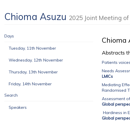
Chioma Asuzu
2025 Joint Meeting 
Days
Chioma 
Tuesday, 11th November
Abstracts th
Wednesday, 12th November
Patients voice
Needs Assessm
Thursday, 13th November
LMICs
Friday, 14th November
Mediating Effe
Randomised Tr
Search
Assessment of 
Global perspec
Speakers
Hardiness in E
Global perspec