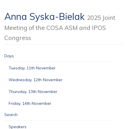
Anna Syska-Bielak
2025 Joint
Meeting of the COSA ASM and IPOS
Congress
Days
Tuesday, 11th November
Wednesday, 12th November
Thursday, 13th November
Friday, 14th November
Search
Speakers