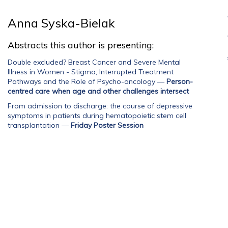
Anna Syska-Bielak
Abstracts this author is presenting:
Double excluded? Breast Cancer and Severe Mental
Illness in Women - Stigma, Interrupted Treatment
Pathways and the Role of Psycho-oncology
—
Person-
centred care when age and other challenges intersect
From admission to discharge: the course of depressive
symptoms in patients during hematopoietic stem cell
transplantation
—
Friday Poster Session