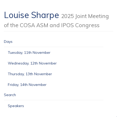
Louise Sharpe
2025 Joint Meeting
of the COSA ASM and IPOS Congress
Days
Tuesday, 11th November
Wednesday, 12th November
Thursday, 13th November
Friday, 14th November
Search
Speakers