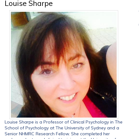
Louise Sharpe
Louise Sharpe is a Professor of Clinical Psychology in The
School of Psychology at The University of Sydney and a
Senior NHMRC Research Fellow. She completed her