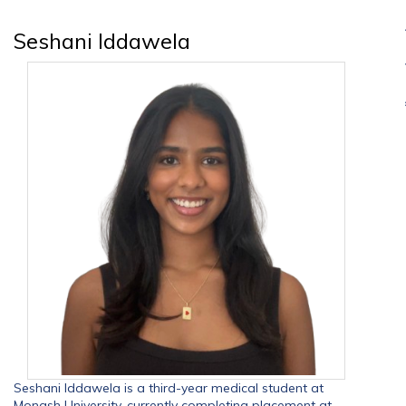
Seshani Iddawela
Seshani Iddawela is a third-year medical student at
Monash University, currently completing placement at