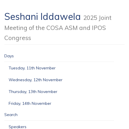
Seshani Iddawela
2025 Joint
Meeting of the COSA ASM and IPOS
Congress
Days
Tuesday, 11th November
Wednesday, 12th November
Thursday, 13th November
Friday, 14th November
Search
Speakers