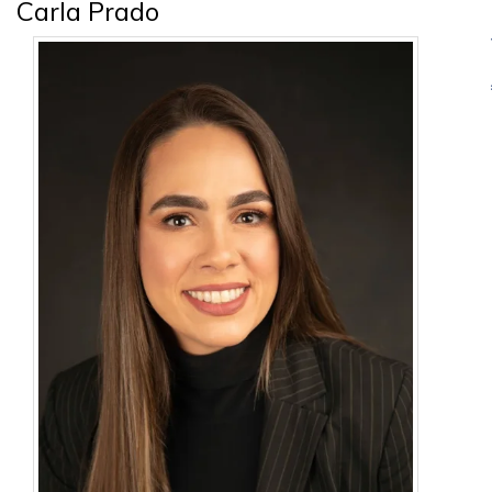
Carla Prado