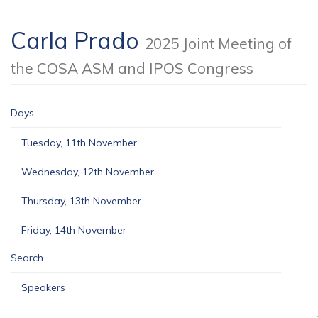
Carla Prado
2025 Joint Meeting of
the COSA ASM and IPOS Congress
Days
Tuesday, 11th November
Wednesday, 12th November
Thursday, 13th November
Friday, 14th November
Search
Speakers