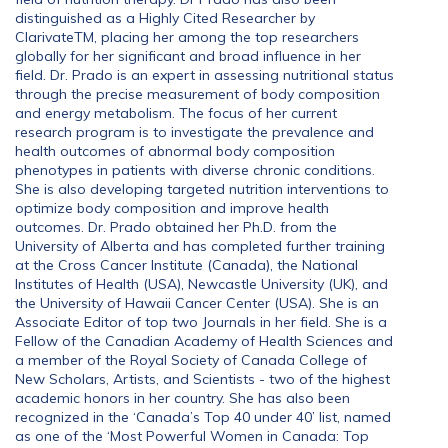
distinguished as a Highly Cited Researcher by
ClarivateTM, placing her among the top researchers
globally for her significant and broad influence in her
field. Dr. Prado is an expert in assessing nutritional status
through the precise measurement of body composition
and energy metabolism. The focus of her current
research program is to investigate the prevalence and
health outcomes of abnormal body composition
phenotypes in patients with diverse chronic conditions.
She is also developing targeted nutrition interventions to
optimize body composition and improve health
outcomes. Dr. Prado obtained her Ph.D. from the
University of Alberta and has completed further training
at the Cross Cancer Institute (Canada), the National
Institutes of Health (USA), Newcastle University (UK), and
the University of Hawaii Cancer Center (USA). She is an
Associate Editor of top two Journals in her field. She is a
Fellow of the Canadian Academy of Health Sciences and
a member of the Royal Society of Canada College of
New Scholars, Artists, and Scientists - two of the highest
academic honors in her country. She has also been
recognized in the ‘Canada’s Top 40 under 40’ list, named
as one of the ‘Most Powerful Women in Canada: Top