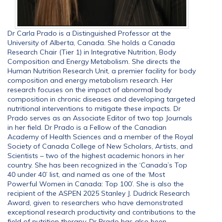
Dr Carla Prado is a Distinguished Professor at the
University of Alberta, Canada. She holds a Canada
Research Chair (Tier 1) in Integrative Nutrition, Body
Composition and Energy Metabolism. She directs the
Human Nutrition Research Unit, a premier facility for body
composition and energy metabolism research. Her
research focuses on the impact of abnormal body
composition in chronic diseases and developing targeted
nutritional interventions to mitigate these impacts. Dr
Prado serves as an Associate Editor of two top Journals
in her field. Dr Prado is a Fellow of the Canadian
Academy of Health Sciences and a member of the Royal
Society of Canada College of New Scholars, Artists, and
Scientists – two of the highest academic honors in her
country. She has been recognized in the ‘Canada’s Top
40 under 40’ list, and named as one of the ‘Most
Powerful Women in Canada: Top 100’. She is also the
recipient of the ASPEN 2025 Stanley J. Dudrick Research
Award, given to researchers who have demonstrated
exceptional research productivity and contributions to the
field of nutrition therapy. Dr Prado has also been