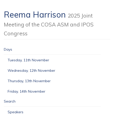
Reema Harrison
2025 Joint
Meeting of the COSA ASM and IPOS
Congress
Days
Tuesday, 11th November
Wednesday, 12th November
Thursday, 13th November
Friday, 14th November
Search
Speakers