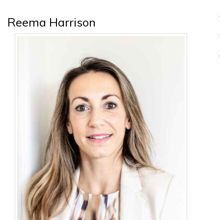
Reema Harrison