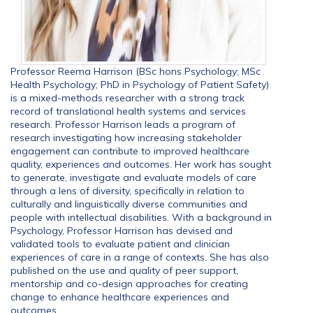
Professor Reema Harrison (BSc hons Psychology; MSc
Health Psychology; PhD in Psychology of Patient Safety)
is a mixed-methods researcher with a strong track
record of translational health systems and services
research. Professor Harrison leads a program of
research investigating how increasing stakeholder
engagement can contribute to improved healthcare
quality, experiences and outcomes. Her work has sought
to generate, investigate and evaluate models of care
through a lens of diversity, specifically in relation to
culturally and linguistically diverse communities and
people with intellectual disabilities. With a background in
Psychology, Professor Harrison has devised and
validated tools to evaluate patient and clinician
experiences of care in a range of contexts. She has also
published on the use and quality of peer support,
mentorship and co-design approaches for creating
change to enhance healthcare experiences and
outcomes.