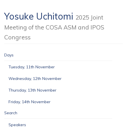
Yosuke Uchitomi
2025 Joint
Meeting of the COSA ASM and IPOS
Congress
Days
Tuesday, 11th November
Wednesday, 12th November
Thursday, 13th November
Friday, 14th November
Search
Speakers