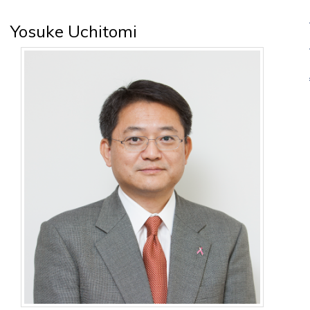
Yosuke Uchitomi