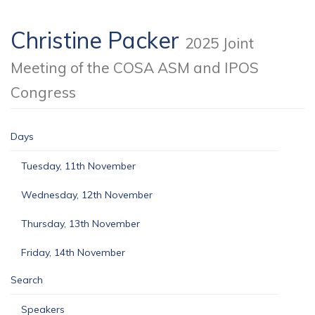
Christine Packer
2025 Joint
Meeting of the COSA ASM and IPOS
Congress
Days
Tuesday, 11th November
Wednesday, 12th November
Thursday, 13th November
Friday, 14th November
Search
Speakers