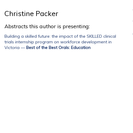
Christine Packer
Abstracts this author is presenting:
Building a skilled future: the impact of the SKILLED clinical
trials internship program on workforce development in
Victoria
—
Best of the Best Orals: Education