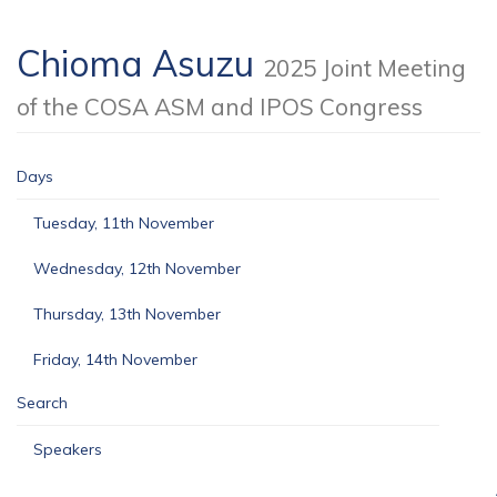
Chioma Asuzu
2025 Joint Meeting
of the COSA ASM and IPOS Congress
Days
Tuesday, 11th November
Wednesday, 12th November
Thursday, 13th November
Friday, 14th November
Search
Speakers