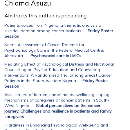
Chioma Asuzu
Abstracts this author is presenting:
Patients voices from Nigeria: a thematic analysis of
suicidal ideation among cancer patients
—
Friday Poster
Session
Needs Assessment of Cancer Patients for
Psychooncology Care in the Federal Medical Centre,
Abeokuta
—
Psychosocial care in LMICs
Mediating Effect of Psychological Distress and Nutritional
Counselling on Psycho-Education and Counselling
Interventions: A Randomised Trial among Breast Cancer
Patients in the South-western Nigeria
—
Friday Poster
Session
Assessment of burden, unmet needs, wellbeing, coping
mechanisms of caregivers of cancer patients in South-
West Nigeria
—
Global perspectives on the cancer
journey: Challenges and resilience in patients and family
caregivers
Hardiness in Enhancing Psychological Well-Being and