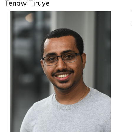
Tenaw Tiruye