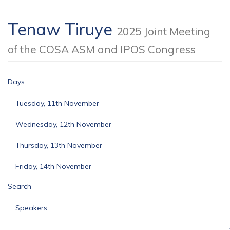
Tenaw Tiruye
2025 Joint Meeting
of the COSA ASM and IPOS Congress
Days
Tuesday, 11th November
Wednesday, 12th November
Thursday, 13th November
Friday, 14th November
Search
Speakers