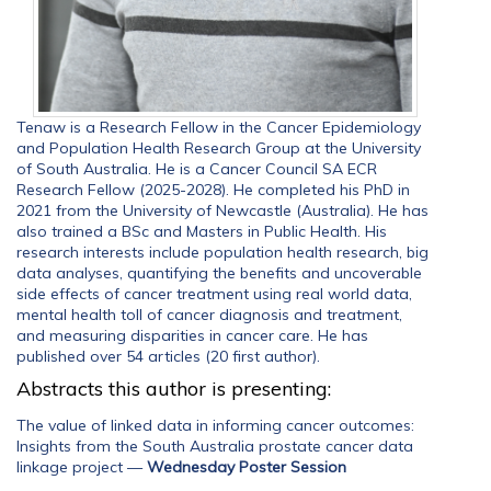
Tenaw is a Research Fellow in the Cancer Epidemiology
and Population Health Research Group at the University
of South Australia. He is a Cancer Council SA ECR
Research Fellow (2025-2028). He completed his PhD in
2021 from the University of Newcastle (Australia). He has
also trained a BSc and Masters in Public Health. His
research interests include population health research, big
data analyses, quantifying the benefits and uncoverable
side effects of cancer treatment using real world data,
mental health toll of cancer diagnosis and treatment,
and measuring disparities in cancer care. He has
published over 54 articles (20 first author).
Abstracts this author is presenting:
The value of linked data in informing cancer outcomes:
Insights from the South Australia prostate cancer data
linkage project
—
Wednesday Poster Session