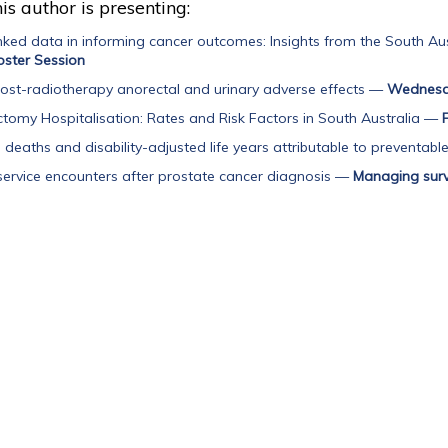
is author is presenting:
inked data in informing cancer outcomes: Insights from the South Aus
ster Session
 post-radiotherapy anorectal and urinary adverse effects
—
Wednesda
tomy Hospitalisation: Rates and Risk Factors in South Australia
—
deaths and disability-adjusted life years attributable to preventable 
service encounters after prostate cancer diagnosis
—
Managing sur