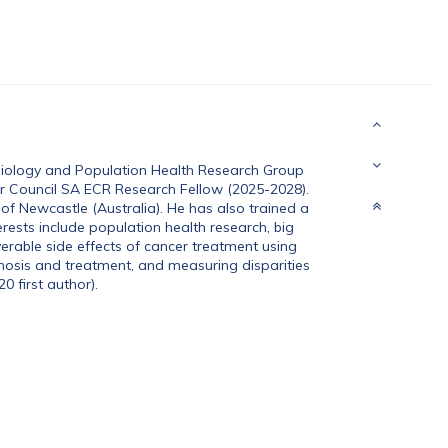
miology and Population Health Research Group
cer Council SA ECR Research Fellow (2025-2028).
of Newcastle (Australia). He has also trained a
erests include population health research, big
erable side effects of cancer treatment using
gnosis and treatment, and measuring disparities
0 first author).