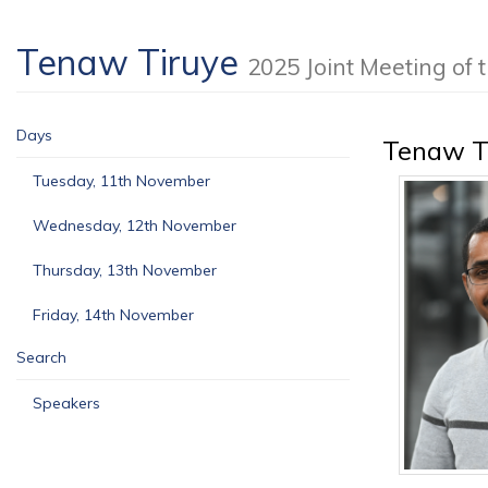
Tenaw Tiruye
2025 Joint Meeting o
Days
Tenaw T
Tuesday, 11th November
Wednesday, 12th November
Thursday, 13th November
Friday, 14th November
Search
Speakers