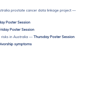
tralia prostate cancer data linkage project
—
y Poster Session
Friday Poster Session
risks in Australia
—
Thursday Poster Session
vivorship symptoms