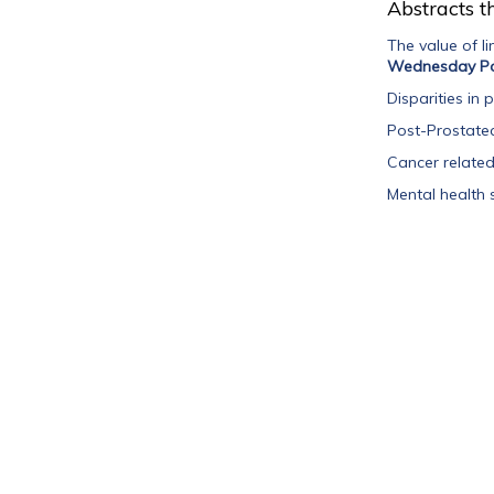
Abstracts th
The value of l
Wednesday Po
Disparities in
Post-Prostatec
Cancer related 
Mental health 