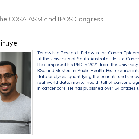
f the COSA ASM and IPOS Congress
iruye
Tenaw is a Research Fellow in the Cancer Epide
at the University of South Australia. He is a Can
He completed his PhD in 2021 from the University 
BSc and Masters in Public Health. His research int
data analyses, quantifying the benefits and uncov
real world data, mental health toll of cancer dia
in cancer care. He has published over 54 articles (2