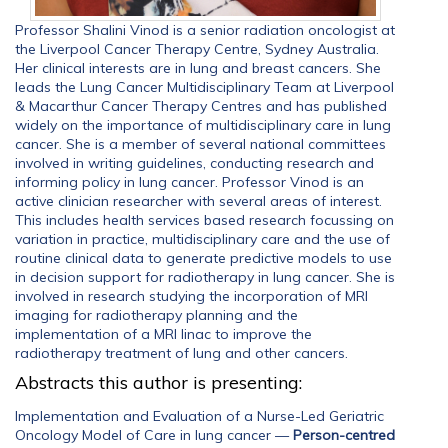
Professor Shalini Vinod is a senior radiation oncologist at
the Liverpool Cancer Therapy Centre, Sydney Australia.
Her clinical interests are in lung and breast cancers. She
leads the Lung Cancer Multidisciplinary Team at Liverpool
& Macarthur Cancer Therapy Centres and has published
widely on the importance of multidisciplinary care in lung
cancer. She is a member of several national committees
involved in writing guidelines, conducting research and
informing policy in lung cancer. Professor Vinod is an
active clinician researcher with several areas of interest.
This includes health services based research focussing on
variation in practice, multidisciplinary care and the use of
routine clinical data to generate predictive models to use
in decision support for radiotherapy in lung cancer. She is
involved in research studying the incorporation of MRI
imaging for radiotherapy planning and the
implementation of a MRI linac to improve the
radiotherapy treatment of lung and other cancers.
Abstracts this author is presenting:
Implementation and Evaluation of a Nurse-Led Geriatric
Oncology Model of Care in lung cancer
—
Person-centred