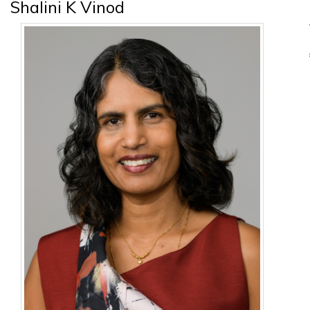
Shalini K Vinod