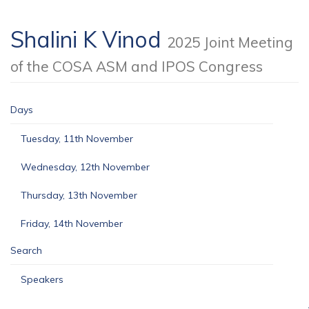
Shalini K Vinod
2025 Joint Meeting
of the COSA ASM and IPOS Congress
Days
Tuesday, 11th November
Wednesday, 12th November
Thursday, 13th November
Friday, 14th November
Search
Speakers