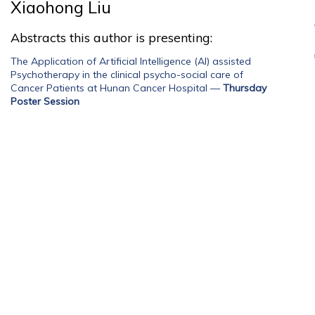
Xiaohong Liu
Abstracts this author is presenting:
The Application of Artificial Intelligence (AI) assisted
Psychotherapy in the clinical psycho-social care of
Cancer Patients at Hunan Cancer Hospital
—
Thursday
Poster Session