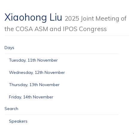
Xiaohong Liu
2025 Joint Meeting of
the COSA ASM and IPOS Congress
Days
Tuesday, 11th November
Wednesday, 12th November
Thursday, 13th November
Friday, 14th November
Search
Speakers