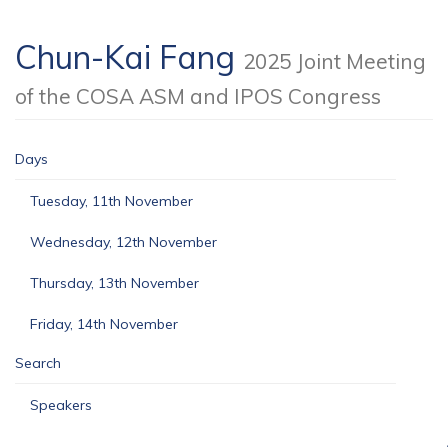
Chun-Kai Fang
2025 Joint Meeting
of the COSA ASM and IPOS Congress
Days
Tuesday, 11th November
Wednesday, 12th November
Thursday, 13th November
Friday, 14th November
Search
Speakers