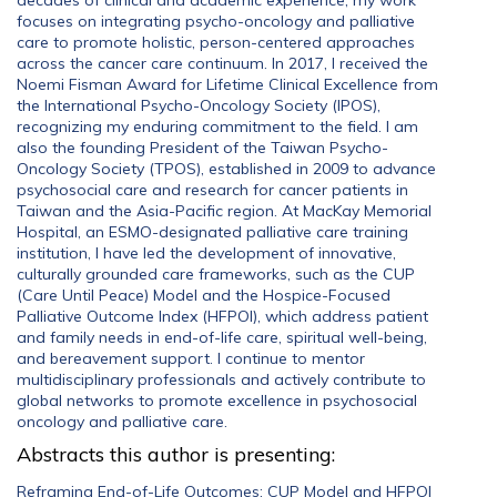
decades of clinical and academic experience, my work
focuses on integrating psycho-oncology and palliative
care to promote holistic, person-centered approaches
across the cancer care continuum. In 2017, I received the
Noemi Fisman Award for Lifetime Clinical Excellence from
the International Psycho-Oncology Society (IPOS),
recognizing my enduring commitment to the field. I am
also the founding President of the Taiwan Psycho-
Oncology Society (TPOS), established in 2009 to advance
psychosocial care and research for cancer patients in
Taiwan and the Asia-Pacific region. At MacKay Memorial
Hospital, an ESMO-designated palliative care training
institution, I have led the development of innovative,
culturally grounded care frameworks, such as the CUP
(Care Until Peace) Model and the Hospice-Focused
Palliative Outcome Index (HFPOI), which address patient
and family needs in end-of-life care, spiritual well-being,
and bereavement support. I continue to mentor
multidisciplinary professionals and actively contribute to
global networks to promote excellence in psychosocial
oncology and palliative care.
Abstracts this author is presenting:
Reframing End-of-Life Outcomes: CUP Model and HFPOI