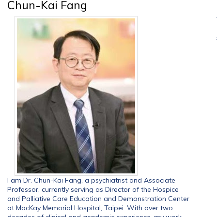
Chun-Kai Fang
I am Dr. Chun-Kai Fang, a psychiatrist and Associate
Professor, currently serving as Director of the Hospice
and Palliative Care Education and Demonstration Center
at MacKay Memorial Hospital, Taipei. With over two