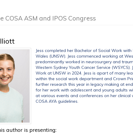
 the COSA ASM and IPOS Congress
lliott
Jess completed her Bachelor of Social Work with 
Wales (UNSW). Jess commenced working at West
predominantly worked in neurosurgery and trauma.
Western Sydney Youth Cancer Service (WSYCS). Je
Work at UNSW in 2024. Jess is apart of many le
within the social work department and Crown Pri
further research this year in legacy making at end 
for her work with adolescent and young adults wit
at various events and conferences on her clinical 
COSA AYA guidelines.
is author is presenting: