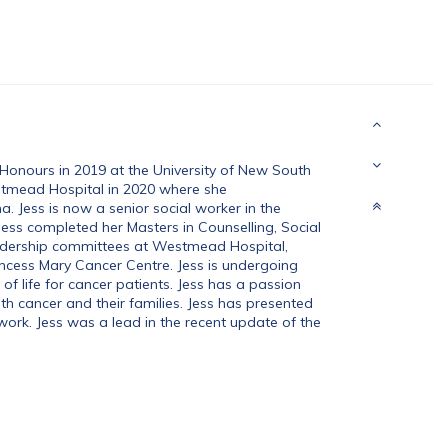
Honours in 2019 at the University of New South
mead Hospital in 2020 where she
 Jess is now a senior social worker in the
ss completed her Masters in Counselling, Social
adership committees at Westmead Hospital,
ncess Mary Cancer Centre. Jess is undergoing
of life for cancer patients. Jess has a passion
h cancer and their families. Jess has presented
work. Jess was a lead in the recent update of the