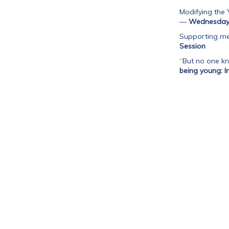
Modifying the 
—
Wednesday 
Supporting me
Session
“But no one kn
being young: I