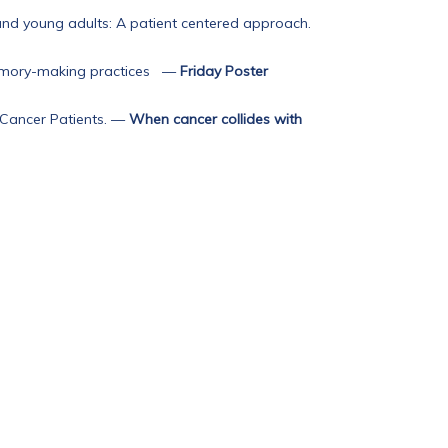
and young adults: A patient centered approach.
memory-making practices
—
Friday Poster
Cancer Patients.
—
When cancer collides with