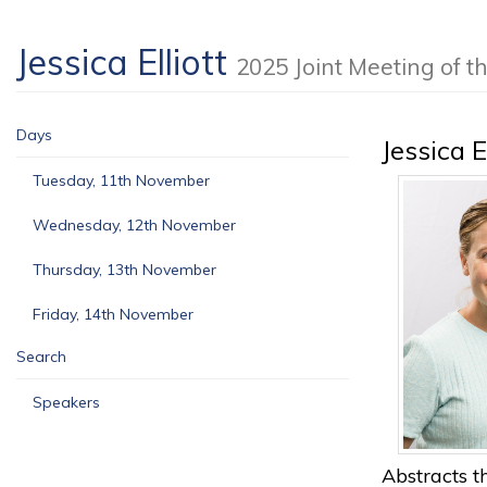
Jessica Elliott
2025 Joint Meeting of
Days
Jessica E
Tuesday, 11th November
Wednesday, 12th November
Thursday, 13th November
Friday, 14th November
Search
Speakers
Abstracts th