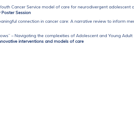
Youth Cancer Service model of care for neurodivergent adolescent 
Poster Session
aningful connection in cancer care: A narrative review to inform 
ows” – Navigating the complexities of Adolescent and Young Adult 
nnovative interventions and models of care