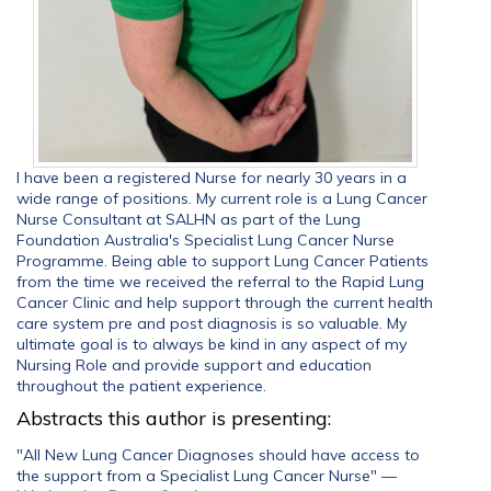
I have been a registered Nurse for nearly 30 years in a
wide range of positions. My current role is a Lung Cancer
Nurse Consultant at SALHN as part of the Lung
Foundation Australia's Specialist Lung Cancer Nurse
Programme. Being able to support Lung Cancer Patients
from the time we received the referral to the Rapid Lung
Cancer Clinic and help support through the current health
care system pre and post diagnosis is so valuable. My
ultimate goal is to always be kind in any aspect of my
Nursing Role and provide support and education
throughout the patient experience.
Abstracts this author is presenting:
"All New Lung Cancer Diagnoses should have access to
the support from a Specialist Lung Cancer Nurse"
—