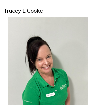
Tracey L Cooke