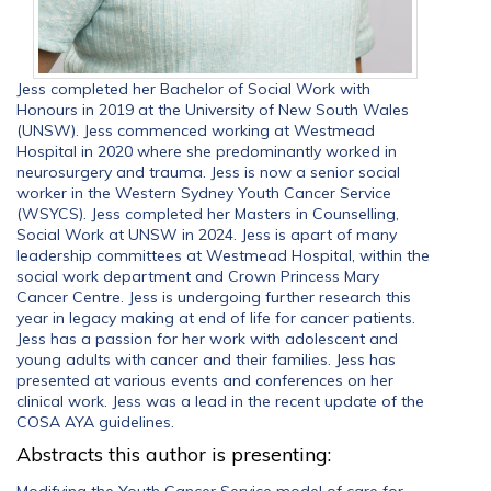
Jess completed her Bachelor of Social Work with
Honours in 2019 at the University of New South Wales
(UNSW). Jess commenced working at Westmead
Hospital in 2020 where she predominantly worked in
neurosurgery and trauma. Jess is now a senior social
worker in the Western Sydney Youth Cancer Service
(WSYCS). Jess completed her Masters in Counselling,
Social Work at UNSW in 2024. Jess is apart of many
leadership committees at Westmead Hospital, within the
social work department and Crown Princess Mary
Cancer Centre. Jess is undergoing further research this
year in legacy making at end of life for cancer patients.
Jess has a passion for her work with adolescent and
young adults with cancer and their families. Jess has
presented at various events and conferences on her
clinical work. Jess was a lead in the recent update of the
COSA AYA guidelines.
Abstracts this author is presenting:
Modifying the Youth Cancer Service model of care for