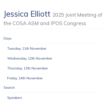
Jessica Elliott
2025 Joint Meeting of
the COSA ASM and IPOS Congress
Days
Tuesday, 11th November
Wednesday, 12th November
Thursday, 13th November
Friday, 14th November
Search
Speakers