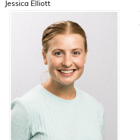
Jessica Elliott