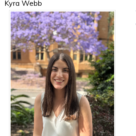
Kyra Webb