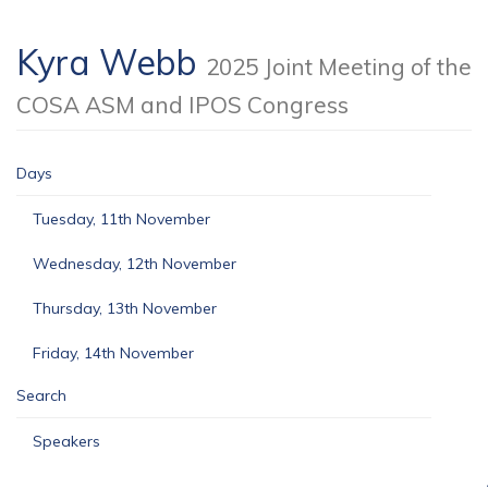
Kyra Webb
2025 Joint Meeting of the
COSA ASM and IPOS Congress
Days
Tuesday, 11th November
Wednesday, 12th November
Thursday, 13th November
Friday, 14th November
Search
Speakers