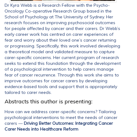
Dr Kyra Webb is a Research Fellow with the Psycho-
Oncology Co-operative Research Group based in the
School of Psychology at The University of Sydney. Her
research focuses on improving psychosocial outcomes
for people affected by cancer and their carers. Dr Webb’s
early career work has centred on carer experiences of
fear and worry about their loved one’s cancer returning
or progressing. Specifically, this work involved developing
a theoretical model and validated measure to capture
carer-specific concerns. Her current program of research
seeks to extend this foundation through the development
of a psychological intervention to help carers manage
fear of cancer recurrence. Through this work she aims to
improve outcomes for cancer carers by developing
evidence-based tools and support that is appropriately
tailored to carer needs.
Abstracts this author is presenting:
How can we address carer-specific concerns? Tailoring
psychological interventions to meet the needs of cancer
carers
—
Driving Better Outcomes: Integrating Cancer
Carer Needs into Healthcare Reform