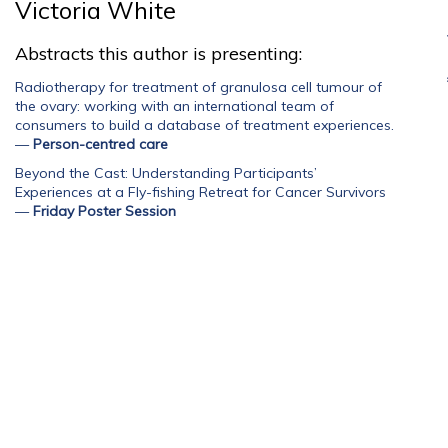
Victoria White
Abstracts this author is presenting:
Radiotherapy for treatment of granulosa cell tumour of
the ovary: working with an international team of
consumers to build a database of treatment experiences.
—
Person-centred care
Beyond the Cast: Understanding Participants’
Experiences at a Fly-fishing Retreat for Cancer Survivors
—
Friday Poster Session