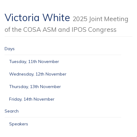
Victoria White
2025 Joint Meeting
of the COSA ASM and IPOS Congress
Days
Tuesday, 11th November
Wednesday, 12th November
Thursday, 13th November
Friday, 14th November
Search
Speakers