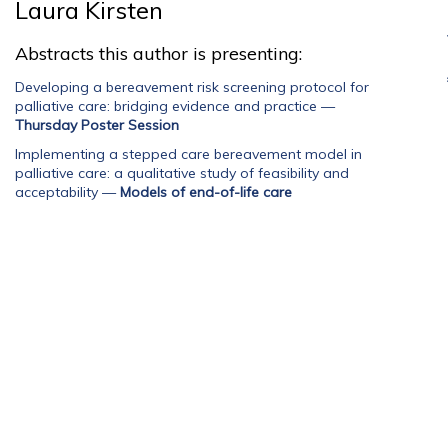
Laura Kirsten
Abstracts this author is presenting:
Developing a bereavement risk screening protocol for
palliative care: bridging evidence and practice
—
Thursday Poster Session
Implementing a stepped care bereavement model in
palliative care: a qualitative study of feasibility and
acceptability
—
Models of end-of-life care