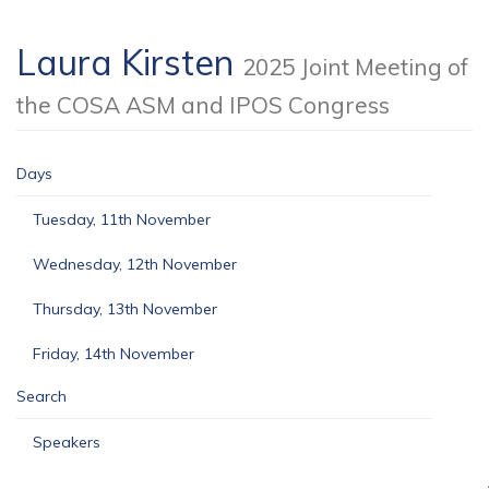
Laura Kirsten
2025 Joint Meeting of
the COSA ASM and IPOS Congress
Days
Tuesday, 11th November
Wednesday, 12th November
Thursday, 13th November
Friday, 14th November
Search
Speakers