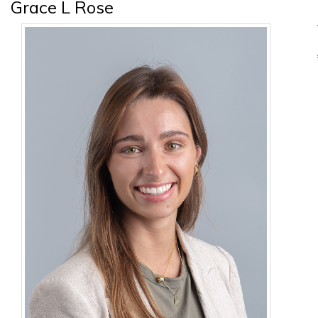
Grace L Rose