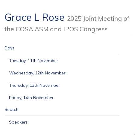
Grace L Rose
2025 Joint Meeting of
the COSA ASM and IPOS Congress
Days
Tuesday, 11th November
Wednesday, 12th November
Thursday, 13th November
Friday, 14th November
Search
Speakers