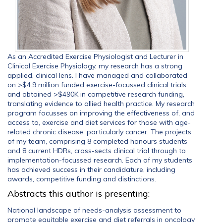
As an Accredited Exercise Physiologist and Lecturer in
Clinical Exercise Physiology, my research has a strong
applied, clinical lens. I have managed and collaborated
on >$4.9 million funded exercise-focussed clinical trials
and obtained >$490K in competitive research funding,
translating evidence to allied health practice. My research
program focusses on improving the effectiveness of, and
access to, exercise and diet services for those with age-
related chronic disease, particularly cancer. The projects
of my team, comprising 8 completed honours students
and 8 current HDRs, cross-sects clinical trial through to
implementation-focussed research. Each of my students
has achieved success in their candidature, including
awards, competitive funding and distinctions.
Abstracts this author is presenting:
National landscape of needs-analysis assessment to
promote equitable exercise and diet referrals in oncology