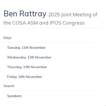
Ben Rattray
2025 Joint Meeting of
the COSA ASM and IPOS Congress
Days
Tuesday, 11th November
Wednesday, 12th November
Thursday, 13th November
Friday, 14th November
Search
Speakers