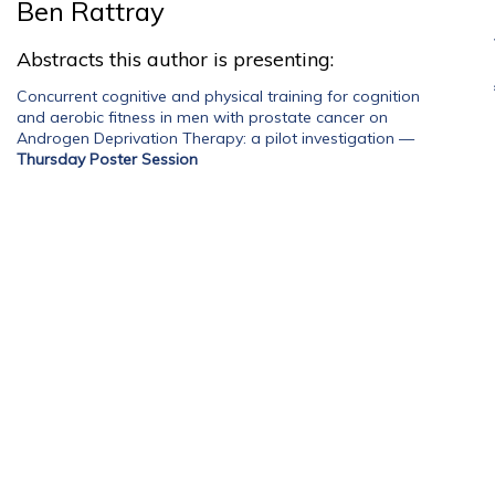
Ben Rattray
Abstracts this author is presenting:
Concurrent cognitive and physical training for cognition
and aerobic fitness in men with prostate cancer on
Androgen Deprivation Therapy: a pilot investigation
—
Thursday Poster Session