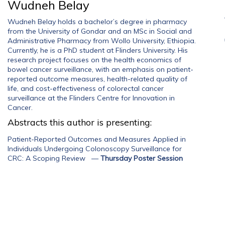
Wudneh Belay
Wudneh Belay holds a bachelor’s degree in pharmacy
from the University of Gondar and an MSc in Social and
Administrative Pharmacy from Wollo University, Ethiopia.
Currently, he is a PhD student at Flinders University. His
research project focuses on the health economics of
bowel cancer surveillance, with an emphasis on patient-
reported outcome measures, health-related quality of
life, and cost-effectiveness of colorectal cancer
surveillance at the Flinders Centre for Innovation in
Cancer.
Abstracts this author is presenting:
Patient-Reported Outcomes and Measures Applied in
Individuals Undergoing Colonoscopy Surveillance for
CRC: A Scoping Review
—
Thursday Poster Session