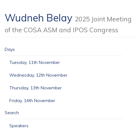
Wudneh Belay
2025 Joint Meeting
of the COSA ASM and IPOS Congress
Days
Tuesday, 11th November
Wednesday, 12th November
Thursday, 13th November
Friday, 14th November
Search
Speakers