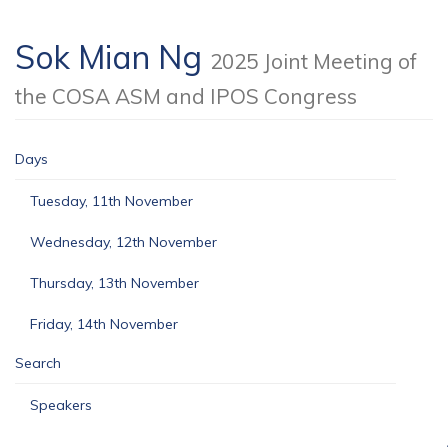
Sok Mian Ng
2025 Joint Meeting of
the COSA ASM and IPOS Congress
Days
Tuesday, 11th November
Wednesday, 12th November
Thursday, 13th November
Friday, 14th November
Search
Speakers