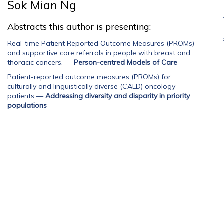
Sok Mian Ng
Abstracts this author is presenting:
Real-time Patient Reported Outcome Measures (PROMs)
and supportive care referrals in people with breast and
thoracic cancers.
—
Person-centred Models of Care
Patient-reported outcome measures (PROMs) for
culturally and linguistically diverse (CALD) oncology
patients
—
Addressing diversity and disparity in priority
populations