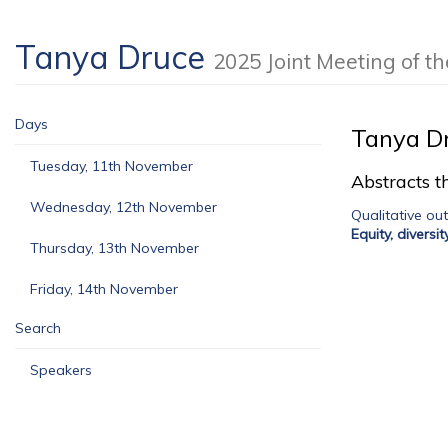
Tanya Druce
2025 Joint Meeting of 
Days
Tanya D
Tuesday, 11th November
Abstracts th
Wednesday, 12th November
Qualitative ou
Equity, diversi
Thursday, 13th November
Friday, 14th November
Search
Speakers