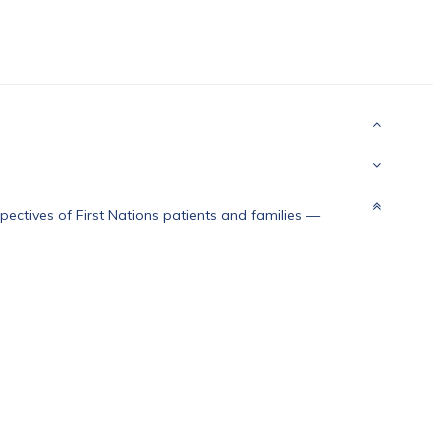
ectives of First Nations patients and families
—