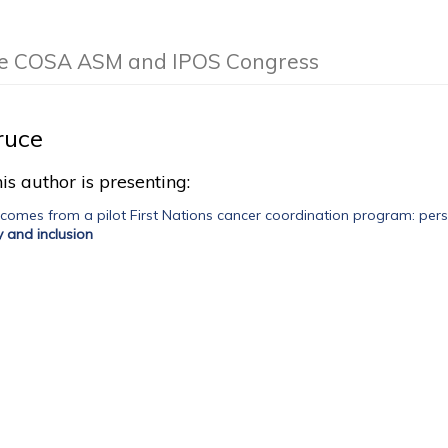
the COSA ASM and IPOS Congress
ruce
is author is presenting:
tcomes from a pilot First Nations cancer coordination program: persp
ty and inclusion