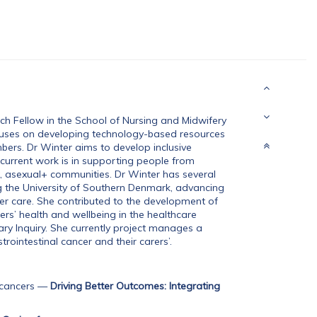
ch Fellow in the School of Nursing and Midwifery
ocuses on developing technology-based resources
mbers. Dr Winter aims to develop inclusive
r current work is in supporting people from
ex, asexual+ communities. Dr Winter has several
ng the University of Southern Denmark, advancing
r care. She contributed to the development of
rers’ health and wellbeing in the healthcare
y Inquiry. She currently project manages a
trointestinal cancer and their carers’.
 cancers
—
Driving Better Outcomes: Integrating