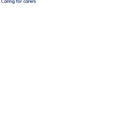
—
Caring for carers