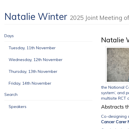
Natalie Winter
2025 Joint Meeting 
Days
Natalie 
Tuesday, 11th November
Wednesday, 12th November
Thursday, 13th November
Friday, 14th November
the National Ca
system’, and p
Search
multisite RCT c
Abstracts th
Speakers
Co-designing a
Cancer Carer 