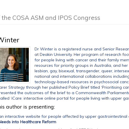
of the COSA ASM and IPOS Congress
Winter
Dr Winter is a registered nurse and Senior Resear
at Deakin University. Her program of research f
for people living with cancer and their family me
resources for priority groups in Australia, and he
lesbian, gay, bisexual, transgender, queer, inters
national and international collaborations includi
technology-based resources in psychosocial cance
rer Strategy through her published Policy Brief titled ‘Prioritising ca
resented the outcomes of the brief to a Commonwealth Parliamentar
alled ‘iCare: interactive online portal for people living with upper gas
is author is presenting:
n interactive website for people affected by upper gastrointestinal
Needs into Healthcare Reform