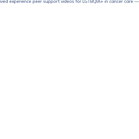
ived experience peer support videos for LGTBQIA+ in cancer care