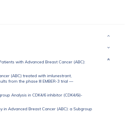
Patients with Advanced Breast Cancer (ABC):
ncer (ABC) treated with imlunestrant,
lts from the phase III EMBER-3 trial
—
oup Analysis in CDK4/6 inhibitor (CDK4/6i)-
rapy in Advanced Breast Cancer (ABC): a Subgroup