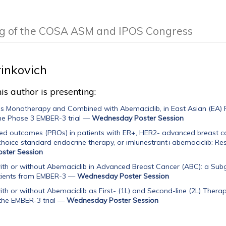
ng of the COSA ASM and IPOS Congress
inkovich
is author is presenting:
as Monotherapy and Combined with Abemaciclib, in East Asian (EA) 
he Phase 3 EMBER-3 trial
—
Wednesday Poster Session
ed outcomes (PROs) in patients with ER+, HER2- advanced breast ca
 choice standard endocrine therapy, or imlunestrant+abemaciclib: Resu
ster Session
ith or without Abemaciclib in Advanced Breast Cancer (ABC): a Subgr
tients from EMBER-3
—
Wednesday Poster Session
ith or without Abemaciclib as First- (1L) and Second-line (2L) The
the EMBER-3 trial
—
Wednesday Poster Session