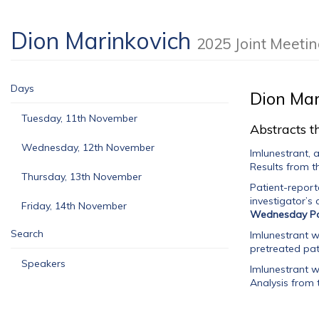
Dion Marinkovich
2025 Joint Meeti
Days
Dion Mar
Tuesday, 11th November
Abstracts th
Wednesday, 12th November
Imlunestrant, 
Results from t
Thursday, 13th November
Patient-report
investigator’s
Friday, 14th November
Wednesday Po
Search
Imlunestrant w
pretreated pa
Speakers
Imlunestrant w
Analysis from 